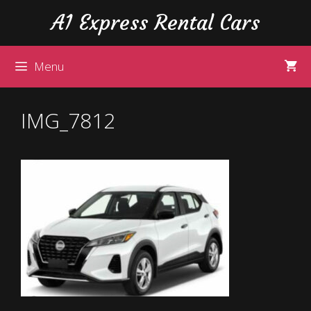
Skip
Skip
A1 Express Rental Cars
to
to
content
content
Menu
IMG_7812