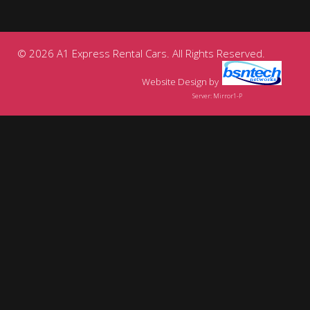
© 2026 A1 Express Rental Cars. All Rights Reserved.
Website Design
by
Server: Mirror1-P