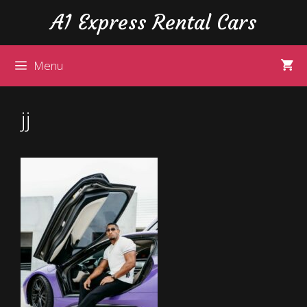
Skip
Skip
A1 Express Rental Cars
to
to
content
content
Menu
jj