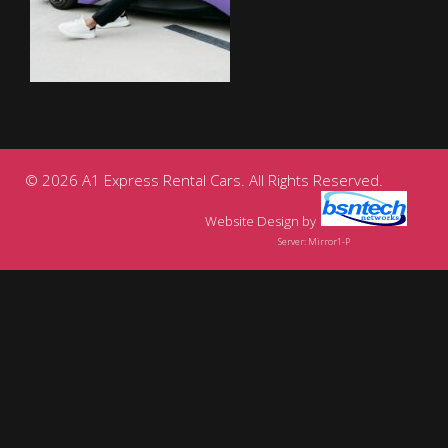
© 2026 A1 Express Rental Cars. All Rights Reserved.
Website Design
by
Server: Mirror1-P